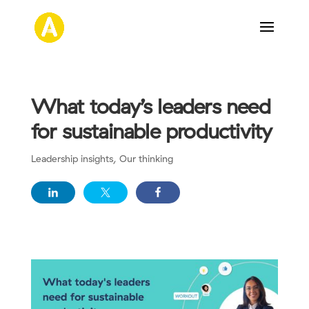
What today’s leaders need
for sustainable productivity
Leadership insights
,
Our thinking