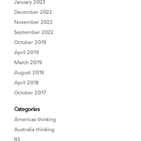
January 2023
December 2022
November 2022
September 2022
October 2019
April 2019
March 2019
August 2018
April 2018
October 2017
Categories
Americas thinking
Australia thinking
B3