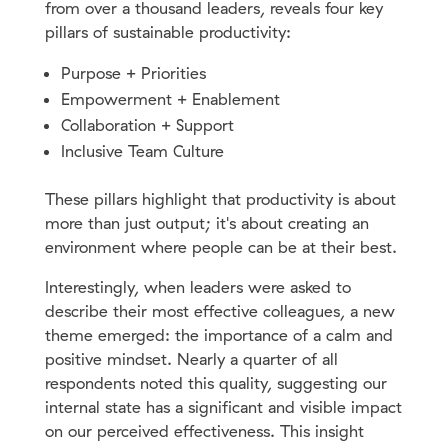
from over a thousand leaders, reveals four key
pillars of sustainable productivity:
Purpose + Priorities
Empowerment + Enablement
Collaboration + Support
Inclusive Team Culture
These pillars highlight that productivity is about
more than just output; it's about creating an
environment where people can be at their best.
Interestingly, when leaders were asked to
describe their most effective colleagues, a new
theme emerged: the importance of a calm and
positive mindset. Nearly a quarter of all
respondents noted this quality, suggesting our
internal state has a significant and visible impact
on our perceived effectiveness. This insight