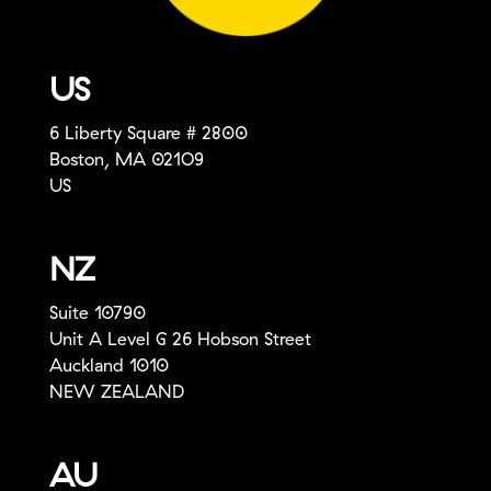
US
6 Liberty Square # 2800
Boston, MA 021O9
US
NZ
Suite 10790
Unit A Level G 26 Hobson Street
Auckland 1010
NEW ZEALAND
AU