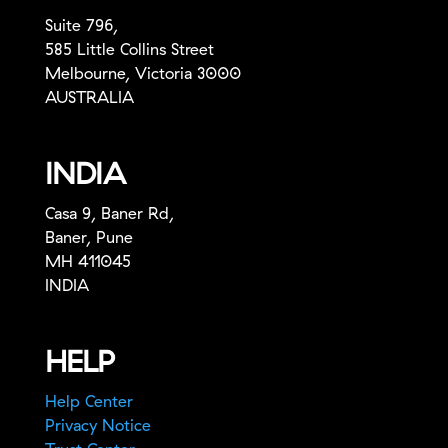
Suite 796,
585 Little Collins Street
Melbourne, Victoria 3000
AUSTRALIA
INDIA
Casa 9, Baner Rd,
Baner, Pune
MH 411045
INDIA
HELP
Help Center
Privacy Notice