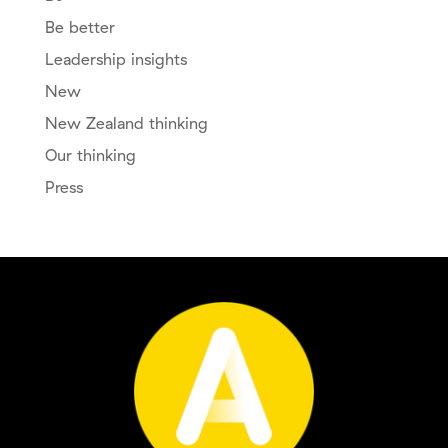
Be better
Leadership insights
New
New Zealand thinking
Our thinking
Press