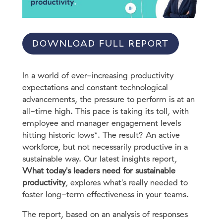
DOWNLOAD FULL REPORT
In a world of ever-increasing productivity
expectations and constant technological
advancements, the pressure to perform is at an
all-time high. This pace is taking its toll, with
employee and manager engagement levels
hitting historic lows*. The result? An active
workforce, but not necessarily productive in a
sustainable way. Our latest insights report,
What today's leaders need for sustainable
productivity
, explores what's really needed to
foster long-term effectiveness in your teams.
The report, based on an analysis of responses