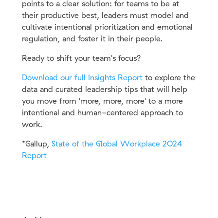
points to a clear solution: for teams to be at
their productive best, leaders must model and
cultivate intentional prioritization and emotional
regulation, and foster it in their people.
Ready to shift your team's focus?
Download our full Insights Report
to explore the
data and curated leadership tips that will help
you move from 'more, more, more' to a more
intentional and human-centered approach to
work.
*
Gallup,
State of the Global Workplace 2O24
Report