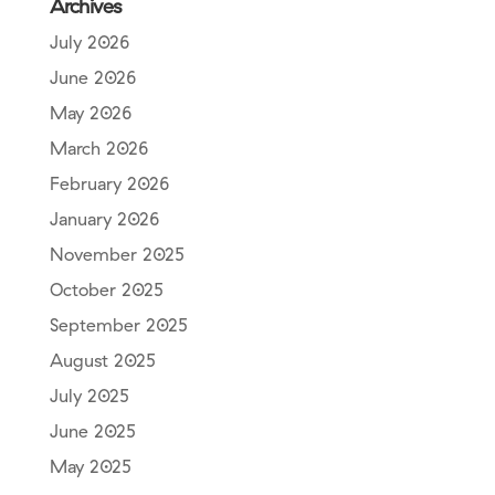
Archives
July 2026
June 2026
May 2026
March 2026
February 2026
January 2026
November 2025
October 2025
September 2025
August 2025
July 2025
June 2025
May 2025