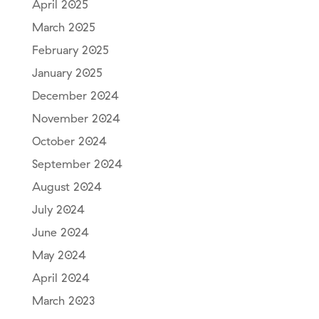
April 2025
March 2025
February 2025
January 2025
December 2024
November 2024
October 2024
September 2024
August 2024
July 2024
June 2024
May 2024
April 2024
March 2023