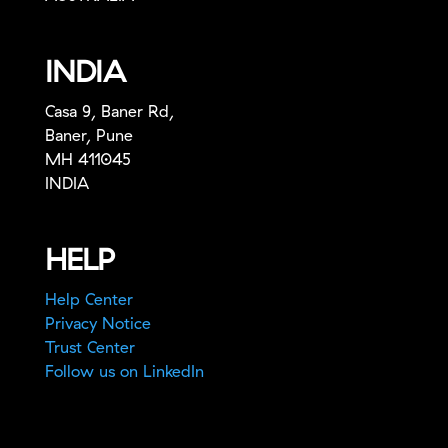
INDIA
Casa 9, Baner Rd,
Baner, Pune
MH 411045
INDIA
HELP
Help Center
Privacy Notice
Trust Center
Follow us on LinkedIn