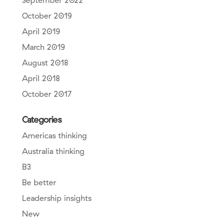
September 2022
October 2019
April 2019
March 2019
August 2018
April 2018
October 2017
Categories
Americas thinking
Australia thinking
B3
Be better
Leadership insights
New