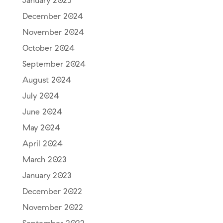
January 2025
December 2024
November 2024
October 2024
September 2024
August 2024
July 2024
June 2024
May 2024
April 2024
March 2023
January 2023
December 2022
November 2022