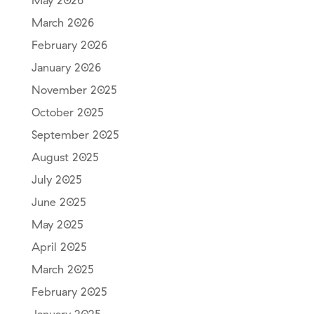
May 2026
March 2026
February 2026
January 2026
November 2025
October 2025
September 2025
August 2025
July 2025
June 2025
May 2025
April 2025
March 2025
February 2025