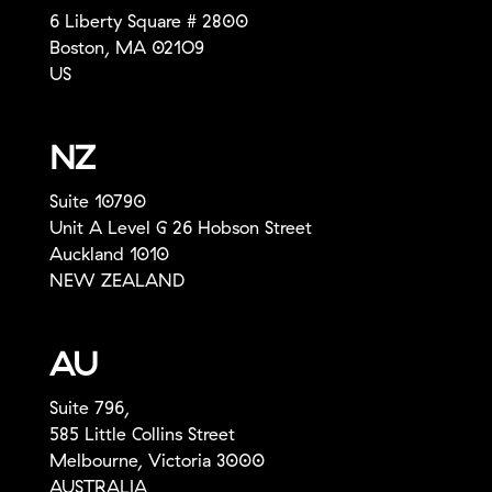
6 Liberty Square # 2800
Boston, MA 021O9
US
NZ
Suite 10790
Unit A Level G 26 Hobson Street
Auckland 1010
NEW ZEALAND
AU
Suite 796,
585 Little Collins Street
Melbourne, Victoria 3000
AUSTRALIA