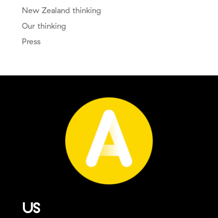
New Zealand thinking
Our thinking
Press
US