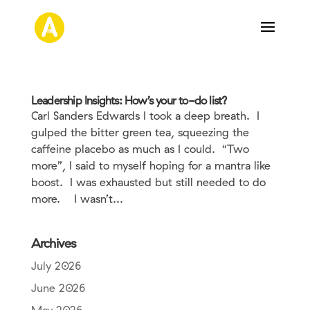
Leadership Insights: How’s your to-do list?
Carl Sanders Edwards I took a deep breath. I
gulped the bitter green tea, squeezing the
caffeine placebo as much as I could. “Two
more”, I said to myself hoping for a mantra like
boost. I was exhausted but still needed to do
more. I wasn’t...
Archives
July 2026
June 2026