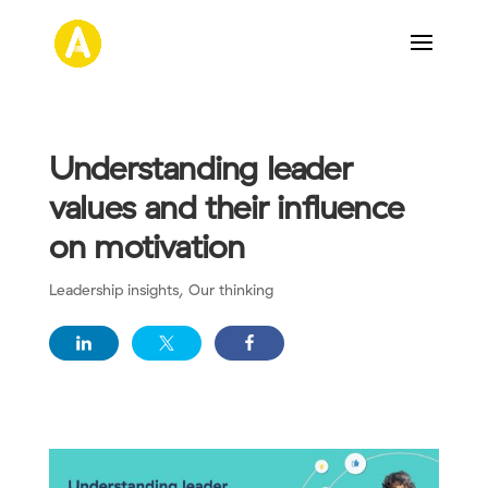
Understanding leader
values and their influence
on motivation
Leadership insights
,
Our thinking