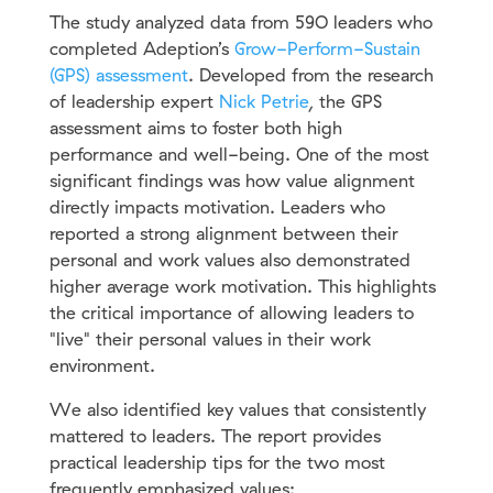
The study analyzed data from 59O leaders who
completed Adeption’s
Grow-Perform-Sustain
(GPS) assessment
. Developed from the research
of leadership expert
Nick Petrie
, the GPS
assessment aims to foster both high
performance and well-being. One of the most
significant findings was how value alignment
directly impacts motivation. Leaders who
reported a strong alignment between their
personal and work values also demonstrated
higher average work motivation. This highlights
the critical importance of allowing leaders to
"live" their personal values in their work
environment.
We also identified key values that consistently
mattered to leaders. The report provides
practical leadership tips for the two most
frequently emphasized values: