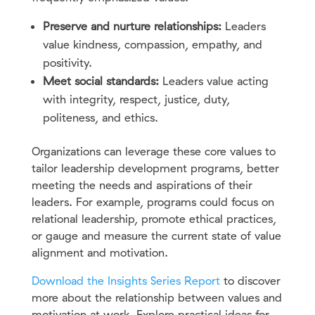
Preserve and nurture relationships:
Leaders
value kindness, compassion, empathy, and
positivity.
Meet social standards:
Leaders value acting
with integrity, respect, justice, duty,
politeness, and ethics.
Organizations can leverage these core values to
tailor leadership development programs, better
meeting the needs and aspirations of their
leaders. For example, programs could focus on
relational leadership, promote ethical practices,
or gauge and measure the current state of value
alignment and motivation.
Download the Insights Series Report
to discover
more about the relationship between values and
motivation at work. Explore practical ideas for