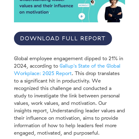
DOWNLOAD FULL REPORT
Global employee engagement dipped to 21% in
2O24, according to
Gallup's State of the Global
Workplace: 2025 Report
. This drop translates
to a significant hit in productivity. We
recognized this challenge and conducted a
study to investigate the link between personal
values, work values, and motivation. Our
insights report, Understanding leader values and
their influence on motivation, aims to provide
information of how to help leaders feel more
engaged, motivated, and purposeful.