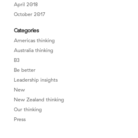
April 2018
October 2017
Categories
Americas thinking
Australia thinking
B3
Be better
Leadership insights
New
New Zealand thinking
Our thinking
Press