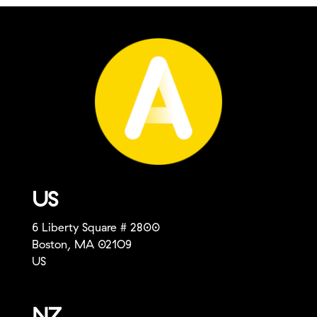
US
6 Liberty Square # 2800
Boston, MA 021O9
US
NZ