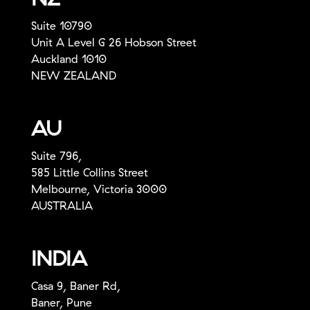
Suite 10790
Unit A Level G 26 Hobson Street
Auckland 1010
NEW ZEALAND
AU
Suite 796,
585 Little Collins Street
Melbourne, Victoria 3000
AUSTRALIA
INDIA
Casa 9, Baner Rd,
Baner, Pune