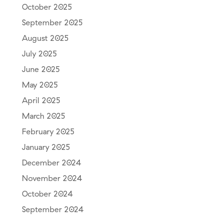
October 2025
September 2025
August 2025
July 2025
June 2025
May 2025
April 2025
March 2025
February 2025
January 2025
December 2024
November 2024
October 2024
September 2024