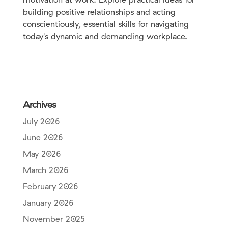
building positive relationships and acting
conscientiously, essential skills for navigating
today's dynamic and demanding workplace.
Archives
July 2026
June 2026
May 2026
March 2026
February 2026
January 2026
November 2025