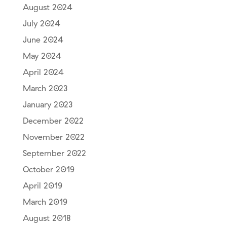
August 2024
July 2024
June 2024
May 2024
April 2024
March 2023
January 2023
December 2022
November 2022
September 2022
October 2019
April 2019
March 2019
August 2018