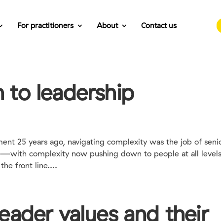
For practitioners
About
Contact us
to leadership
ent 25 years ago, navigating complexity was the job of seni
ay—with complexity now pushing down to people at all levels
he front line....
eader values and their