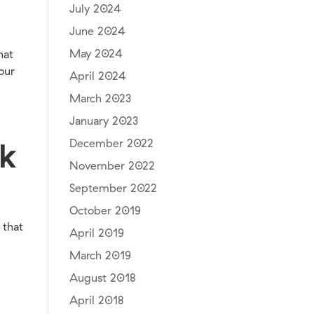
July 2024
June 2024
May 2024
hat
our
April 2024
March 2023
January 2023
December 2022
nk
November 2022
September 2022
October 2019
 that
April 2019
March 2019
August 2018
April 2018