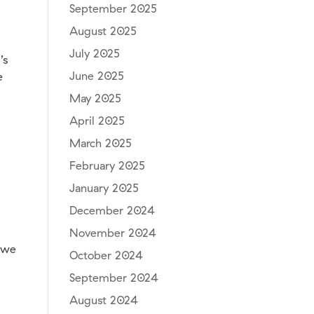
September 2025
August 2025
July 2025
’s
June 2025
e
May 2025
April 2025
March 2025
February 2025
January 2025
December 2024
November 2024
, we
October 2024
September 2024
August 2024