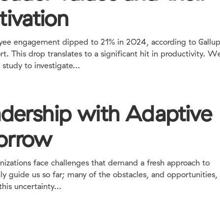
tivation
engagement dipped to 21% in 2O24, according to Gallup
. This drop translates to a significant hit in productivity. W
study to investigate...
adership with Adaptive
orrow
anizations face challenges that demand a fresh approach to
nly guide us so far; many of the obstacles, and opportunities
is uncertainty...