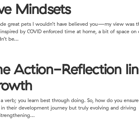
ve Mindsets
 made great pets I wouldn’t have believed you—my view was t
 inspired by COVID enforced time at home, a bit of space on 
n’t be...
e Action-Reflection li
growth
rb; you learn best through doing. So, how do you ensure
s in their development journey but truly evolving and driving
Strengthening...