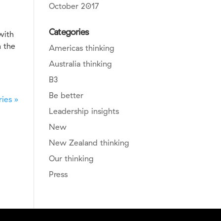
October 2017
Categories
with
n the
Americas thinking
Australia thinking
B3
Be better
ies »
Leadership insights
New
New Zealand thinking
Our thinking
Press