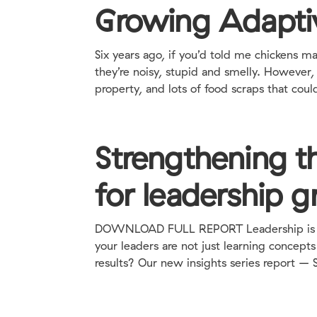
Growing Adapti
Six years ago, if you’d told me chickens
they’re noisy, stupid and smelly. However,
property, and lots of food scraps that could
Strengthening th
for leadership 
DOWNLOAD FULL REPORT Leadership is a ve
your leaders are not just learning concept
results? Our new insights series report – 