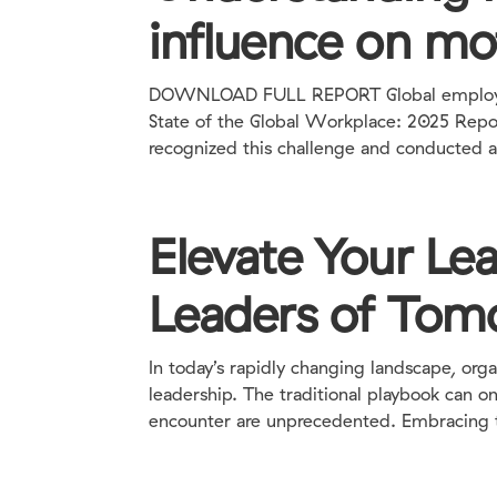
influence on mo
DOWNLOAD FULL REPORT Global employee 
State of the Global Workplace: 2025 Report
recognized this challenge and conducted a 
Elevate Your Le
Leaders of Tom
In today’s rapidly changing landscape, org
leadership. The traditional playbook can o
encounter are unprecedented. Embracing th