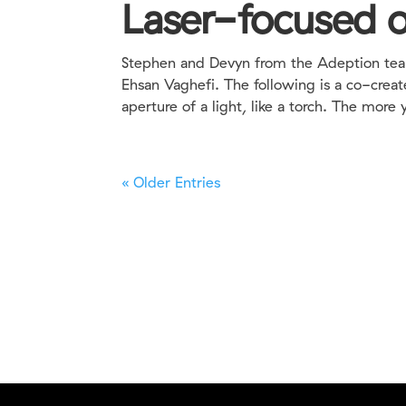
Laser-focused o
Stephen and Devyn from the Adeption team 
Ehsan Vaghefi. The following is a co-creat
aperture of a light, like a torch. The more y
« Older Entries