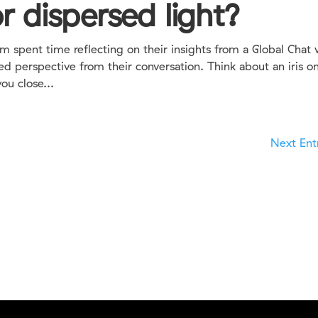
r dispersed light?
spent time reflecting on their insights from a Global Chat 
ed perspective from their conversation. Think about an iris o
ou close...
Next Entr