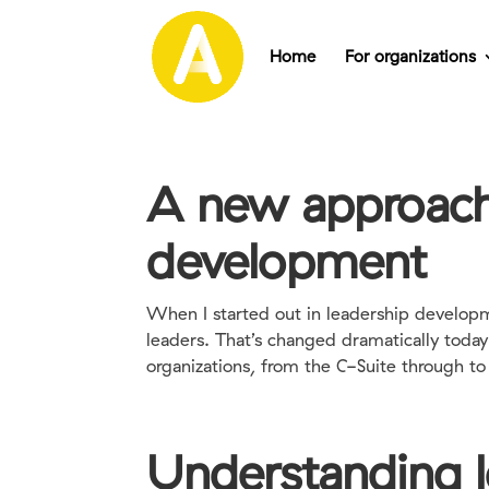
Home
For organizations
A new approach 
development
When I started out in leadership developm
leaders. That’s changed dramatically tod
organizations, from the C-Suite through to t
Understanding l