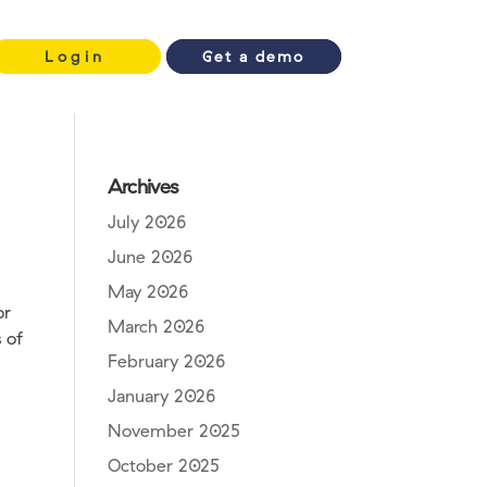
Login
Get a demo
Archives
July 2026
June 2026
May 2026
or
March 2026
 of
February 2026
January 2026
November 2025
October 2025