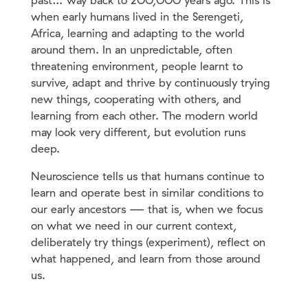
past… way back to 2OO,OOO years ago. This is
when early humans lived in the Serengeti,
Africa, learning and adapting to the world
around them. In an unpredictable, often
threatening environment, people learnt to
survive, adapt and thrive by continuously trying
new things, cooperating with others, and
learning from each other. The modern world
may look very different, but evolution runs
deep.
Neuroscience tells us that humans continue to
learn and operate best in similar conditions to
our early ancestors — that is, when we focus
on what we need in our current context,
deliberately try things (experiment), reflect on
what happened, and learn from those around
us.