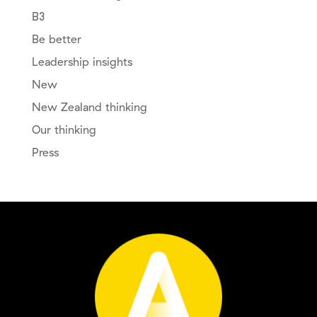
B3
Be better
Leadership insights
New
New Zealand thinking
Our thinking
Press