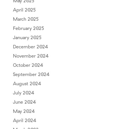
May 2025
April 2025
March 2025
February 2025
January 2025
December 2024
November 2024
October 2024
September 2024
August 2024
July 2024
June 2024
May 2024
April 2024