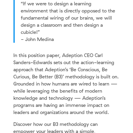
“If we were to design a learning
environment that is directly opposed to the
fundamental wiring of our brains, we will
design a classroom and then design a
cubicle!”
- John Medina
In this position paper, Adeption CEO Carl
Sanders-Edwards sets out the action-learning
approach that Adeption’s ‘Be Conscious, Be
Curious, Be Better (B3)’ methodology is built on.
Grounded in how humans are wired to learn —
while leveraging the benefits of modern
knowledge and technology — Adeption’s
programs are having an immense impact on
leaders and organizations around the world.
Discover how our B3 methodology can
empower your leaders with a simple,