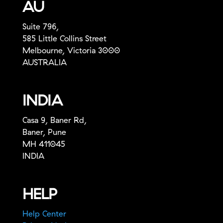
AU
Suite 796,
585 Little Collins Street
Melbourne, Victoria 3000
AUSTRALIA
INDIA
Casa 9, Baner Rd,
Baner, Pune
MH 411045
INDIA
HELP
Help Center