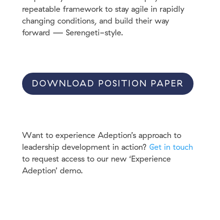
repeatable framework to stay agile in rapidly
changing conditions, and build their way
forward — Serengeti-style.
DOWNLOAD POSITION PAPER
Want to experience Adeption’s approach to
leadership development in action?
Get in touch
to request access to our new ‘Experience
Adeption’ demo.