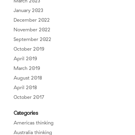
March 2023
January 2023
December 2022
November 2022
September 2022
October 2019
April 2019
March 2019
August 2018
April 2018
October 2017
Categories
Americas thinking
Australia thinking