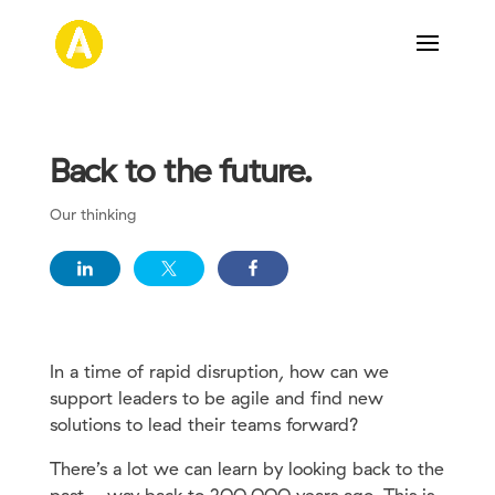
Back to the future.
Our thinking
In a time of rapid disruption, how can we
support leaders to be agile and find new
solutions to lead their teams forward?
There’s a lot we can learn by looking back to the