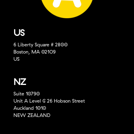
US
6 Liberty Square # 2800
Boston, MA 021O9
US
NZ
Suite 10790
Unit A Level G 26 Hobson Street
Auckland 1010
NEW ZEALAND