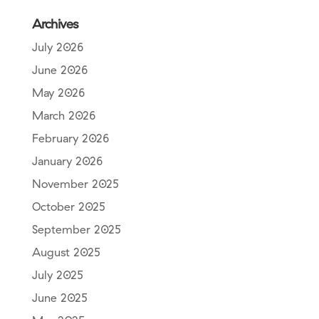
Archives
July 2026
June 2026
May 2026
March 2026
February 2026
January 2026
November 2025
October 2025
September 2025
August 2025
July 2025
June 2025