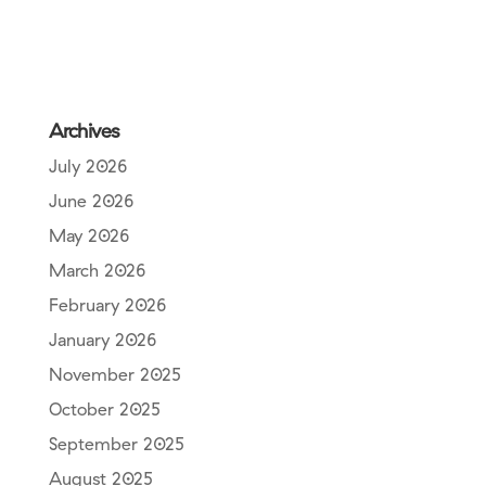
Archives
July 2026
June 2026
May 2026
March 2026
February 2026
January 2026
November 2025
October 2025
September 2025
August 2025