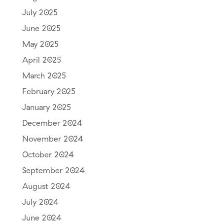
July 2025
June 2025
May 2025
April 2025
March 2025
February 2025
January 2025
December 2024
November 2024
October 2024
September 2024
August 2024
July 2024
June 2024