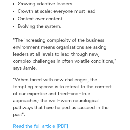
Growing adaptive leaders
Growth at scale: everyone must lead
Context over content
Evolving the system.
"The increasing complexity of the business
environment means organisations are asking
leaders at all levels to lead through new,
complex challenges in often volatile conditions,"
says Jamie.
"When faced with new challenges, the
tempting response is to retreat to the comfort
of our expertise and tried-and-true
approaches; the well-worn neurological
pathways that have helped us succeed in the
past".
Read the full article [PDF]