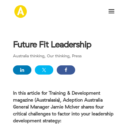
Future Fit Leadership
Australia thinking
,
Our thinking
,
Press
In this article for Training & Development
magazine (Australasia), Adeption Australia
General Manager Jamie McIver shares four
critical challenges to factor into your leadership
development strategy: