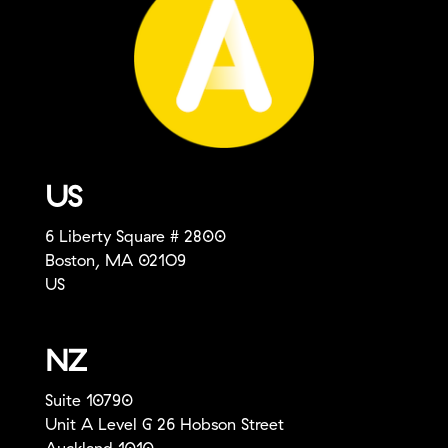
US
6 Liberty Square # 2800
Boston, MA 021O9
US
NZ
Suite 10790
Unit A Level G 26 Hobson Street