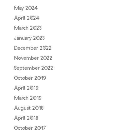
May 2024
April 2024
March 2023
January 2023
December 2022
November 2022
September 2022
October 2019
April 2019
March 2019
August 2018
April 2018
October 2017