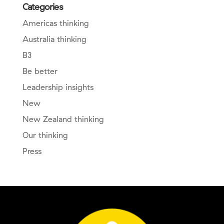
Categories
Americas thinking
Australia thinking
B3
Be better
Leadership insights
New
New Zealand thinking
Our thinking
Press