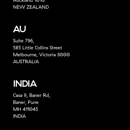
Auckland 1010
NEW ZEALAND
AU
Suite 796,
585 Little Collins Street
Melbourne, Victoria 3000
AUSTRALIA
INDIA
Casa 9, Baner Rd,
Baner, Pune
MH 411045
INDIA